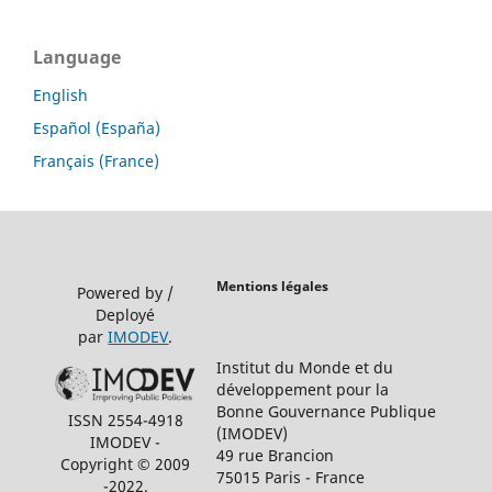
Language
English
Español (España)
Français (France)
Mentions légales
Powered by /
Deployé
par
IMODEV
.
Institut du Monde et du
développement pour la
Bonne Gouvernance Publique
ISSN 2554-4918
(IMODEV)
IMODEV -
49 rue Brancion
Copyright © 2009
75015 Paris - France
-2022.