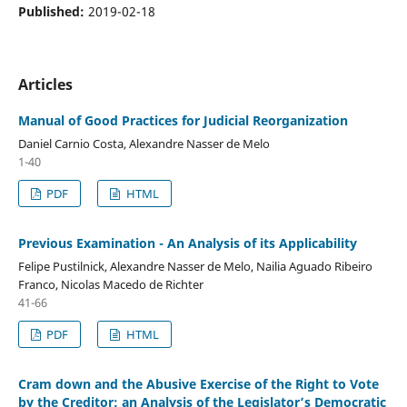
Published:
2019-02-18
Articles
Manual of Good Practices for Judicial Reorganization
Daniel Carnio Costa, Alexandre Nasser de Melo
1-40
PDF
HTML
Previous Examination - An Analysis of its Applicability
Felipe Pustilnick, Alexandre Nasser de Melo, Nailia Aguado Ribeiro
Franco, Nicolas Macedo de Richter
41-66
PDF
HTML
Cram down and the Abusive Exercise of the Right to Vote
by the Creditor: an Analysis of the Legislator’s Democratic