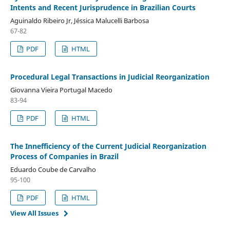
Intents and Recent Jurisprudence in Brazilian Courts
Aguinaldo Ribeiro Jr, Jéssica Malucelli Barbosa
67-82
PDF
HTML
Procedural Legal Transactions in Judicial Reorganization
Giovanna Vieira Portugal Macedo
83-94
PDF
HTML
The Innefficiency of the Current Judicial Reorganization
Process of Companies in Brazil
Eduardo Coube de Carvalho
95-100
PDF
HTML
View All Issues