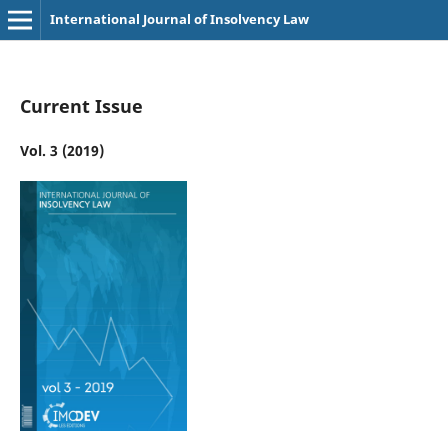
International Journal of Insolvency Law
Current Issue
Vol. 3 (2019)