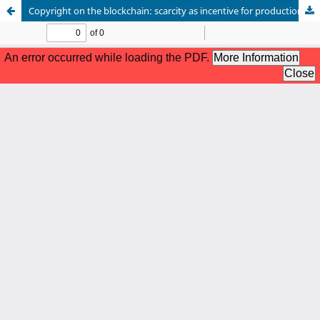
Copyright on the blockchain: scarcity as incentive for production or as concentration of wealth