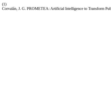
(1)
Corvalán, J. G. PROMETEA: Artificial Intelligence to Transform Pub